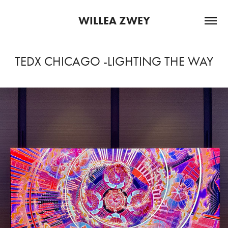
WILLEA ZWEY
TEDX CHICAGO -LIGHTING THE WAY