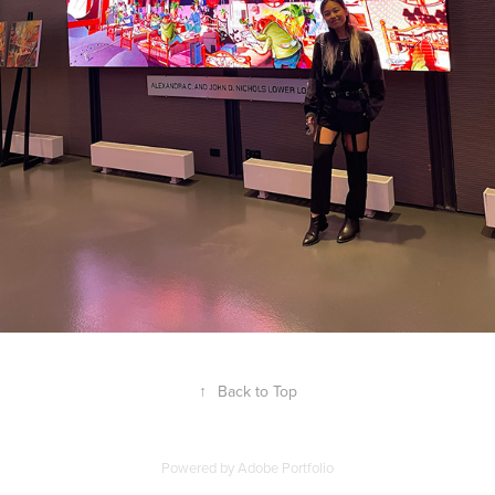
↑
Back to Top
Powered by
Adobe Portfolio