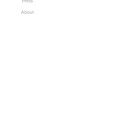
Press
About