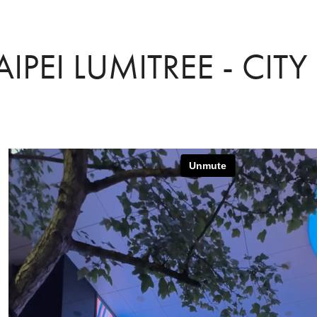
AIPEI LUMITREE - CITY