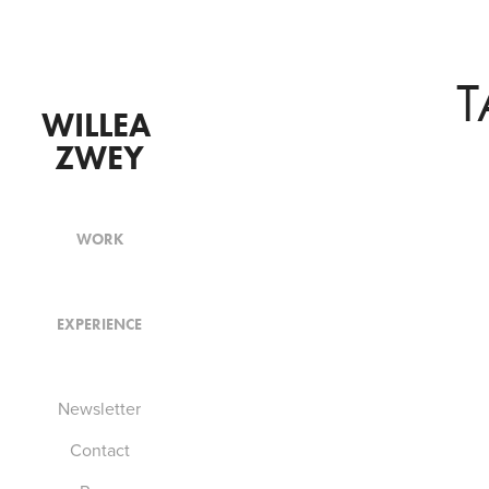
T
WILLEA 
ZWEY
WORK
EXPERIENCE
Newsletter
Contact