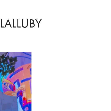
 LALLUBY