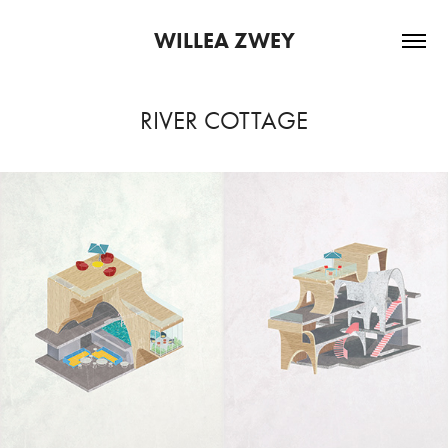
WILLEA ZWEY
RIVER COTTAGE