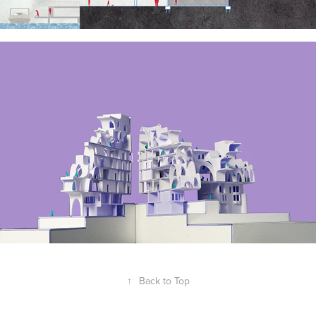
↑
Back to Top