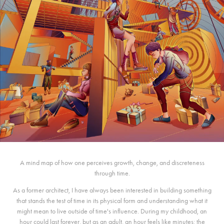
A mind map of how one perceives growth, change, and discreteness
through time.
As a former architect, I have always been interested in building something
that stands the test of time in its physical form and understanding what it
might mean to live outside of time's influence. During my childhood, an
hour could last forever, but as an adult, an hour feels like minutes; the