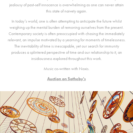
jealousy of past-self innocence is overwhelming as one can never attain
this state of naivety again.
In today’s world, one is often attempting to anticipate the future whilst
weighing up the mental burden of removing ourselves from the present.
Contemporary society is often preoccupied with chasing the immediately
relevant, an impulse motivated by a yearning for moments of timelessness.
The inevitability of time is inescapable, yet our search for immunity
produces a splintered perspective of time and our relationship to it, an
insidiousness explored throughout this work.
Music co-written with Noxis.
Auction on Sotheby's