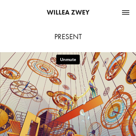
WILLEA ZWEY
PRESENT