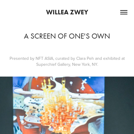
WILLEA ZWEY
A SCREEN OF ONE'S OWN
Presented by
NFT ASIA
, curated by
Clara Peh
and exhibited at
Superchief Gallery
, New York, NY.