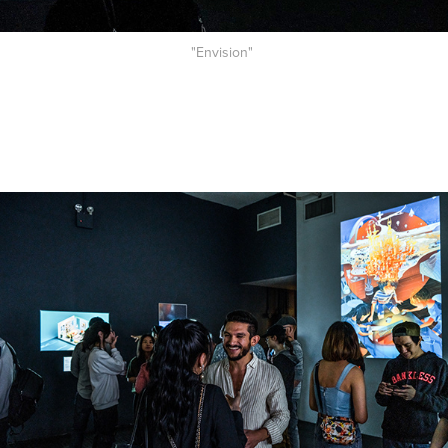
"Envision"