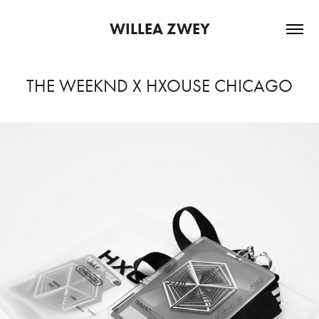
WILLEA ZWEY
THE WEEKND X HXOUSE CHICAGO