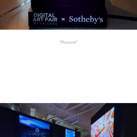
"Present"