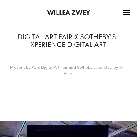
WILLEA ZWEY
DIGITAL ART FAIR X SOTHEBY'S: 
XPERIENCE DIGITAL ART
Present by Asia Digital Art Fair and Sotheby's, curated by NFT
Asia.