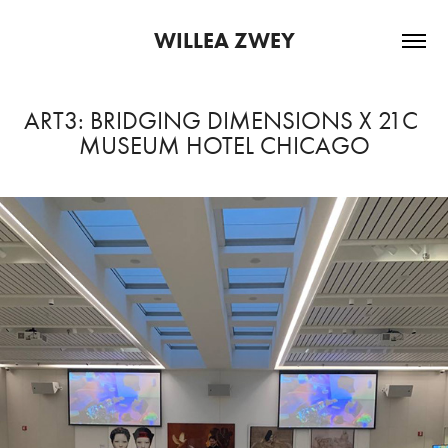
WILLEA ZWEY
ART3: BRIDGING DIMENSIONS X 21C 
MUSEUM HOTEL CHICAGO